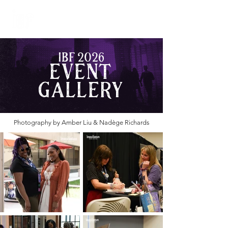
JUNE 4-5, 2027
WASHINGTON, DC
IBF 2026
Event
Gallery
Photography by Amber Liu & Nadège Richards