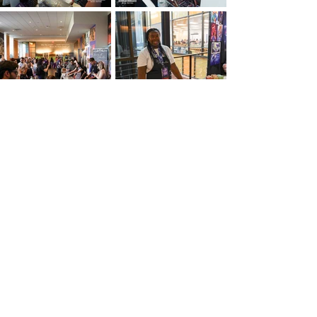
Load More