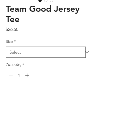
Team Good Jersey
Tee
Price
$26.50
Size
*
Quantity
*
Add to Cart
This t-shirt is everything you've dreamed 
of and more. It feels soft and lightweight, 
with the right amount of stretch. It's 