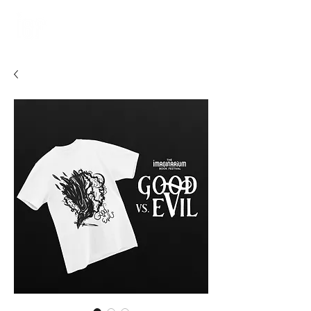
JUNE 4-5, 2027
WASHINGTON, DC