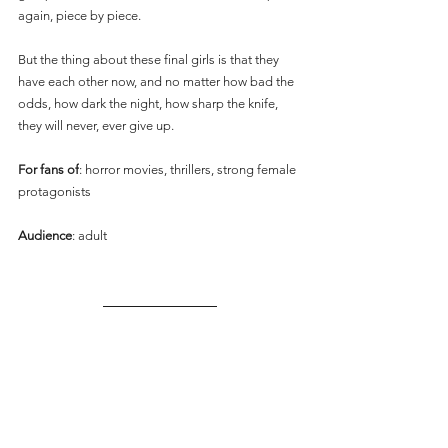
again, piece by piece.
But the thing about these final girls is that they 
have each other now, and no matter how bad the 
odds, how dark the night, how sharp the knife, 
they will never, ever give up.
For fans of
: horror movies, thrillers, strong female 
protagonists
Audience
: adult