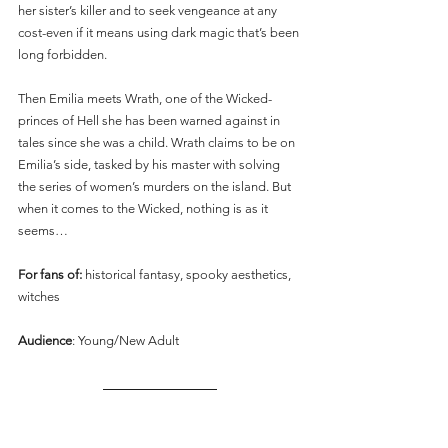
her sister’s killer and to seek vengeance at any 
cost-even if it means using dark magic that’s been 
long forbidden.
Then Emilia meets Wrath, one of the Wicked-
princes of Hell she has been warned against in 
tales since she was a child. Wrath claims to be on 
Emilia’s side, tasked by his master with solving 
the series of women’s murders on the island. But 
when it comes to the Wicked, nothing is as it 
seems…
For fans of: 
historical fantasy, spooky aesthetics, 
witches
Audience
: Young/New Adult