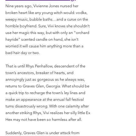
Nine years ago, Vivienne Jones nursed her 
broken heart like any young witch would: vodka, 
weepy music, bubble baths…and a curse on the 
horrible boyfriend. Sure, Vivi knows she shouldn’t 
use her magic this way, but with only an “orchard 
hayride” scented candle on hand, she isn’t 
worried it will cause him anything more than a 
bad hair day or two.
That is until Rhys Penhallow, descendent of the 
town’s ancestors, breaker of hearts, and 
annoyingly just as gorgeous as he always was, 
returns to Graves Glen, Georgia. What should be 
a quick trip to recharge the town’s ley lines and 
make an appearance at the annual fall festival 
turns disastrously wrong. With one calamity after 
another striking Rhys, Vivi realizes her silly little Ex 
Hex may not have been so harmless after all.
Suddenly, Graves Glen is under attack from 