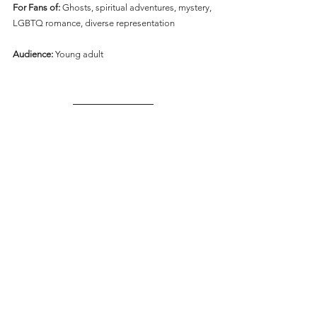
For Fans of:
 Ghosts, spiritual adventures, mystery, 
LGBTQ romance, diverse representation
Audience:
 Young adult