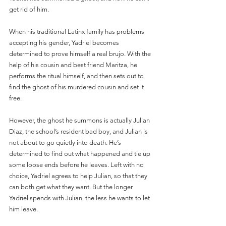
get rid of him.
When his traditional Latinx family has problems 
accepting his gender, Yadriel becomes 
determined to prove himself a real brujo. With the 
help of his cousin and best friend Maritza, he 
performs the ritual himself, and then sets out to 
find the ghost of his murdered cousin and set it 
free.
However, the ghost he summons is actually Julian 
Diaz, the school’s resident bad boy, and Julian is 
not about to go quietly into death. He’s 
determined to find out what happened and tie up 
some loose ends before he leaves. Left with no 
choice, Yadriel agrees to help Julian, so that they 
can both get what they want. But the longer 
Yadriel spends with Julian, the less he wants to let 
him leave.