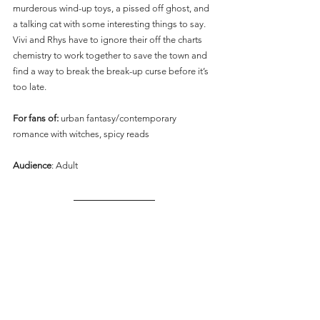
murderous wind-up toys, a pissed off ghost, and 
a talking cat with some interesting things to say. 
Vivi and Rhys have to ignore their off the charts 
chemistry to work together to save the town and 
find a way to break the break-up curse before it’s 
too late.
For fans of:
 urban fantasy/contemporary 
romance with witches, spicy reads
Audience
: Adult