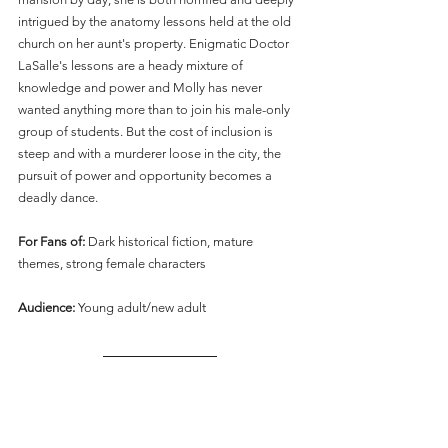
intrigued by the anatomy lessons held at the old 
church on her aunt's property. Enigmatic Doctor 
LaSalle's lessons are a heady mixture of 
knowledge and power and Molly has never 
wanted anything more than to join his male-only 
group of students. But the cost of inclusion is 
steep and with a murderer loose in the city, the 
pursuit of power and opportunity becomes a 
deadly dance.
For Fans of: 
Dark historical fiction, mature 
themes, strong female characters
Audience: 
Young adult/new adult