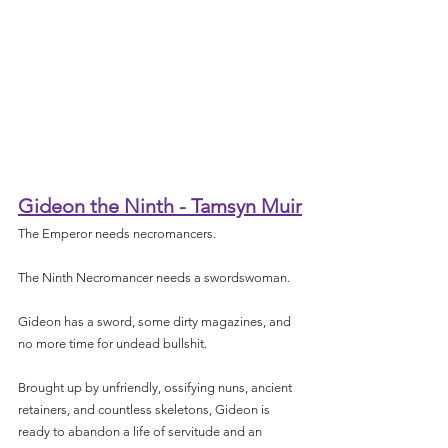
Gideon the Ninth - Tamsyn Muir
The Emperor needs necromancers.
The Ninth Necromancer needs a swordswoman.
Gideon has a sword, some dirty magazines, and 
no more time for undead bullshit.
Brought up by unfriendly, ossifying nuns, ancient 
retainers, and countless skeletons, Gideon is 
ready to abandon a life of servitude and an 