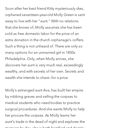
Soon after her best friend Kitty mysteriously dies, 
orphaned seventeen-year-old Molly Green is sent 
away to live with her "aunt." With no relations 
that she knows of, Molly assumes she has been 
sold as free domestic labor for the price of an 
extra donation in the church orphanage's coffers. 
Such a thing is not unheard of. There are only so 
many options for an unmarried girl in 1850s 
Philadelphia. Only, when Molly arrives, she 
discovers her aunt is very much real, exceedingly 
wealthy, and with secrets of her own. Secrets and 
wealth she intends to share--for a price.
Molly's estranged aunt Ava, has built her empire 
by robbing graves and selling the corpses to 
medical students who need bodies to practice 
surgical procedures. And she wants Molly to help 
her procure the corpses. As Molly learns her 
aunt's trade in the dead of night and explores the 
mansion by day, she is both horrified and deeply 