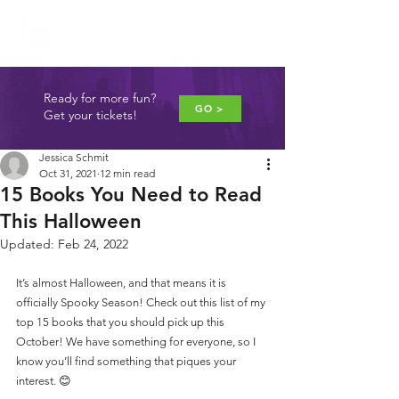
JUNE 4-5, 2027
WASHINGTON, DC
Ready for more fun?
GO >
Get your tickets!
Jessica Schmit
Oct 31, 2021
12 min read
15 Books You Need to Read
This Halloween
Updated:
Feb 24, 2022
It’s almost Halloween, and that means it is 
officially Spooky Season! Check out this list of my 
top 15 books that you should pick up this 
October! We have something for everyone, so I 
know you’ll find something that piques your 
interest. 😊 