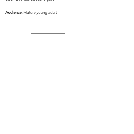
Audience:
 Mature young adult