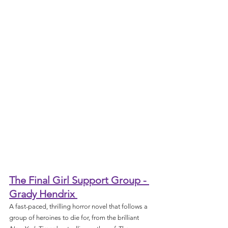
The Final Girl Support Group - 
Grady Hendrix 
A fast-paced, thrilling horror novel that follows a 
group of heroines to die for, from the brilliant 