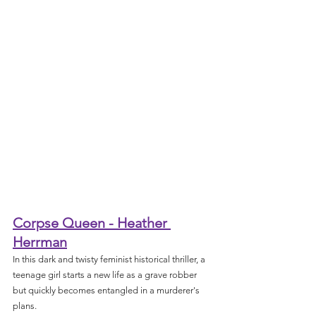
Corpse Queen - Heather 
Herrman
In this dark and twisty feminist historical thriller, a 
teenage girl starts a new life as a grave robber 
but quickly becomes entangled in a murderer's 
plans.