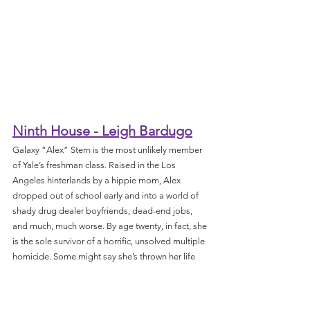
Ninth House - Leigh Bardugo
Galaxy “Alex” Stern is the most unlikely member 
of Yale’s freshman class. Raised in the Los 
Angeles hinterlands by a hippie mom, Alex 
dropped out of school early and into a world of 
shady drug dealer boyfriends, dead-end jobs, 
and much, much worse. By age twenty, in fact, she 
is the sole survivor of a horrific, unsolved multiple 
homicide. Some might say she’s thrown her life 
away. But at her hospital bed, Alex is offered a 
second chance: to attend one of the world’s most 
elite universities on a full ride. What’s the catch, 