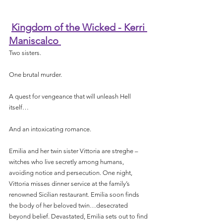
Kingdom of the Wicked - Kerri 
Maniscalco 
Two sisters.
One brutal murder.
A quest for vengeance that will unleash Hell 
itself…
And an intoxicating romance.
Emilia and her twin sister Vittoria are streghe – 
witches who live secretly among humans, 
avoiding notice and persecution. One night, 
Vittoria misses dinner service at the family’s 
renowned Sicilian restaurant. Emilia soon finds 
the body of her beloved twin…desecrated 
beyond belief. Devastated, Emilia sets out to find 