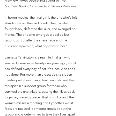
New York Times
 bestselling author of 
The 
Southern Book Club's Guide to Slaying Vampires
.
In horror movies, the final girl is the one who's left 
standing when the credits roll. The one who 
fought back, defeated the killer, and avenged her 
friends. The one who emerges bloodied but 
victorious. But after the sirens fade and the 
audience moves on, what happens to her?
Lynnette Tarkington is a real-life final girl who 
survived a massacre twenty-two years ago, and it 
has defined every day of her life since. And she's 
not alone. For more than a decade she's been 
meeting with five other actual final girls and their 
therapist in a support group for those who 
survived the unthinkable, putting their lives back 
together, piece by piece. That is until one of the 
women misses a meeting and Lynnette's worst 
fears are realized--someone knows about the 
group and is determined to take their lives apart 