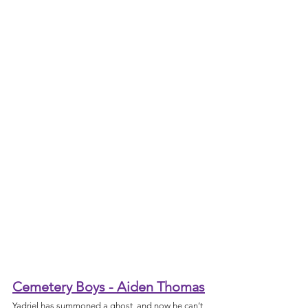
Cemetery Boys - Aiden Thomas
Yadriel has summoned a ghost, and now he can’t 