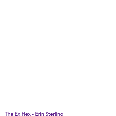
The Ex Hex - Erin Sterling 