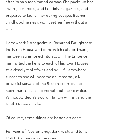
afterlife as a reanimated corpse. She packs up her 
sword, her shoes, and her dirty magazines, and 
prepares to launch her daring escape. But her 
childhood nemesis won't set her free without a 
service.
Harrowhark Nonagesimus, Reverend Daughter of 
the Ninth House and bone witch extraordinaire, 
has been summoned into action. The Emperor 
has invited the heirs to each of his loyal Houses 
to a deadly trial of wits and skill. If Harrowhark 
succeeds she will become an immortal, all-
powerful servant of the Resurrection, but no 
necromancer can ascend without their cavalier. 
Without Gideon's sword, Harrow will fail, and the 
Ninth House will die.
Of course, some things are better left dead.
For Fans of: 
Necromancy, dark twists and turns, 
LGBTQ romance, some gore