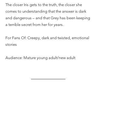
The closer Iris gets to the truth, the closer she 
comes to understanding that the answer is dark 
and dangerous – and that Grey has been keeping 
a terrible secret from her for years.
For Fans Of: Creepy, dark and twisted, emotional 
stories
Audience: Mature young adult/new adult