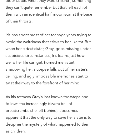
older sisters when they were children, something 
they can’t quite remember but that left each of 
them with an identical half-moon scar at the base 
of their throats.
Iris has spent most of her teenage years trying to 
avoid the weirdness that sticks to her like tar. But 
when her eldest sister, Grey, goes missing under 
suspicious circumstances, Iris learns just how 
weird her life can get: horned men start 
shadowing her, a corpse falls out of her sister’s 
ceiling, and ugly, impossible memories start to 
twist their way to the forefront of her mind.
As Iris retraces Grey’s last known footsteps and 
follows the increasingly bizarre trail of 
breadcrumbs she left behind, it becomes 
apparent that the only way to save her sister is to 
decipher the mystery of what happened to them 
as children.