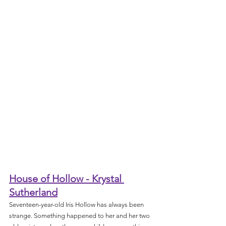
House of Hollow - Krystal 
Sutherland
Seventeen-year-old Iris Hollow has always been 
strange. Something happened to her and her two 